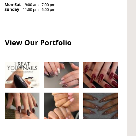
Mon-Sat
9:00 am - 7:00 pm
Sunday
11:00 pm - 6:00 pm
View Our Portfolio