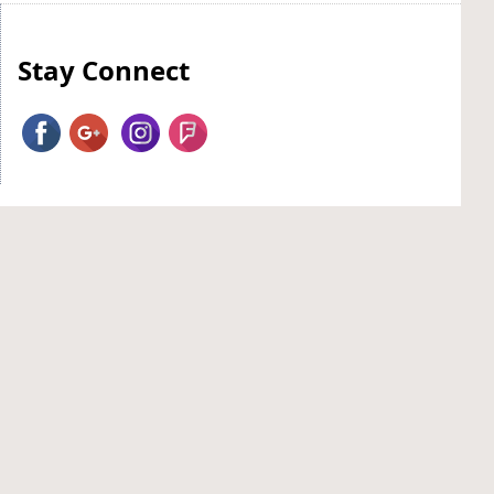
Stay Connect