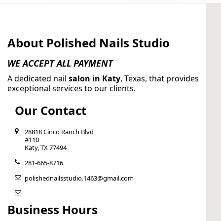
About Polished Nails Studio
WE ACCEPT ALL PAYMENT
A dedicated nail
salon in Katy
, Texas, that provides
exceptional services to our clients.
Our Contact
28818 Cinco Ranch Blvd
#110
Katy, TX 77494
281-665-8716
polishednailsstudio.1463@gmail.com
Business Hours